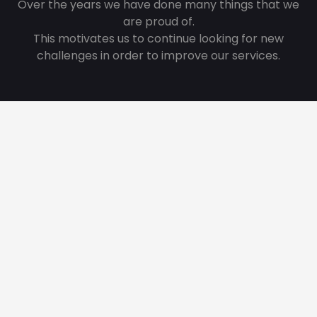
Over the years we have done many things that we
are proud of.
This motivates us to continue looking for new
challenges in order to improve our services.
215
Great Projects
80
Innovations