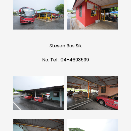
Stesen Bas Sik
No. Tel : 04-4693599