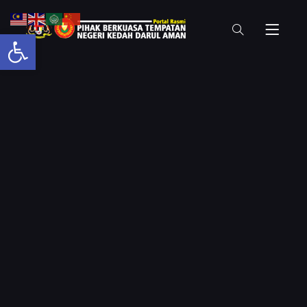
Open toolbar