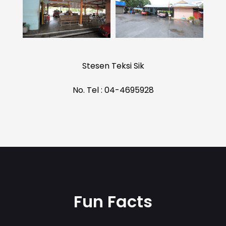
Stesen Teksi Sik
No. Tel : 04-4695928
Fun Facts