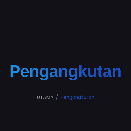
Pengangkutan
UTAMA
Pengangkutan