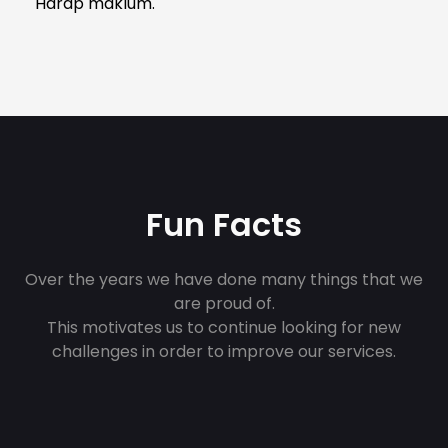
Harap maklum.
Fun Facts
Over the years we have done many things that we
are proud of.
This motivates us to continue looking for new
challenges in order to improve our services.