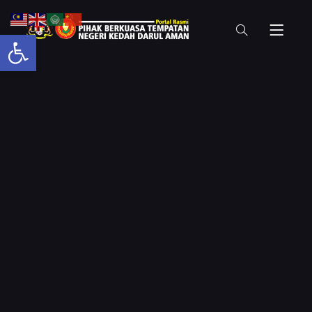
Open toolbar