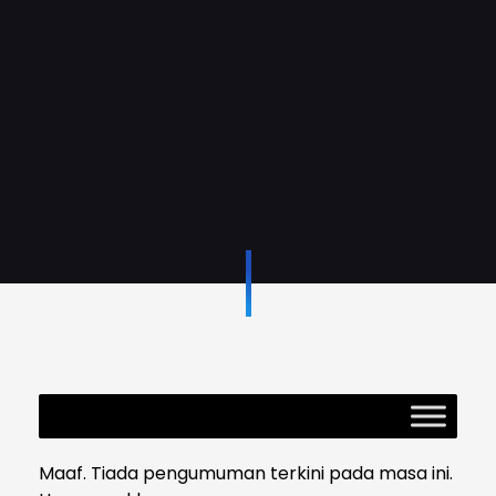
Maaf. Tiada pengumuman terkini pada masa ini.