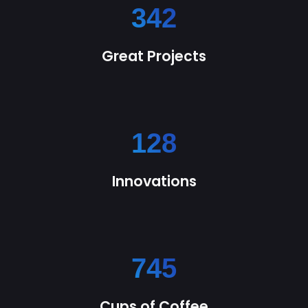
342
Great Projects
128
Innovations
745
Cups of Coffee