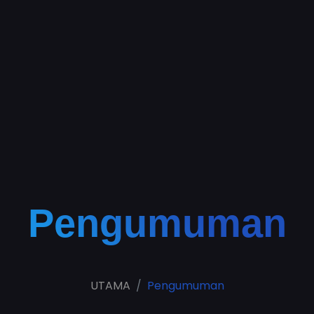
Pengumuman
UTAMA
Pengumuman